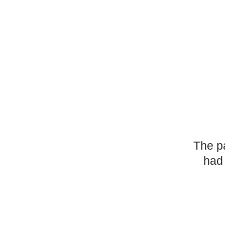
The p
had 